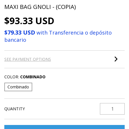
MAXI BAG GNOLI - (COPIA)
$93.33 USD
$79.33 USD
with
Transferencia o depósito
bancario
SEE PAYMENT OPTIONS
COLOR:
COMBINADO
Combinado
QUANTITY