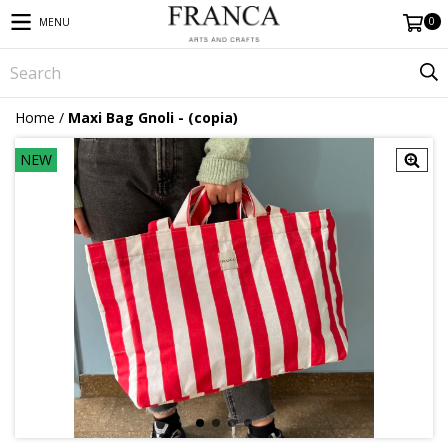
0
MENU
Home
/
Maxi Bag Gnoli - (copia)
NEW