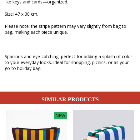
like keys and cards—organized.
Size: 47 x 38 cm.
Please note: the stripe pattern may vary slightly from bag to
bag, making each piece unique.
Spacious and eye-catching, perfect for adding a splash of color
to your everyday looks. Ideal for shopping, picnics, or as your
go-to holiday bag.
SIMILAR PRODUCTS
NEW