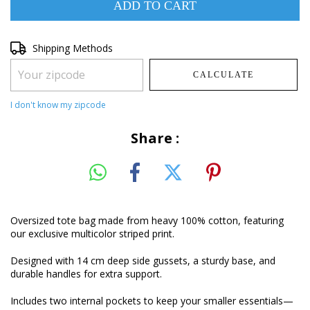
Shipping for zipcode:
Shipping Methods
CHANGE ZIPCODE
CALCULATE
I don't know my zipcode
Share :
Oversized tote bag made from heavy 100% cotton, featuring
our exclusive multicolor striped print.
Designed with 14 cm deep side gussets, a sturdy base, and
durable handles for extra support.
Includes two internal pockets to keep your smaller essentials—