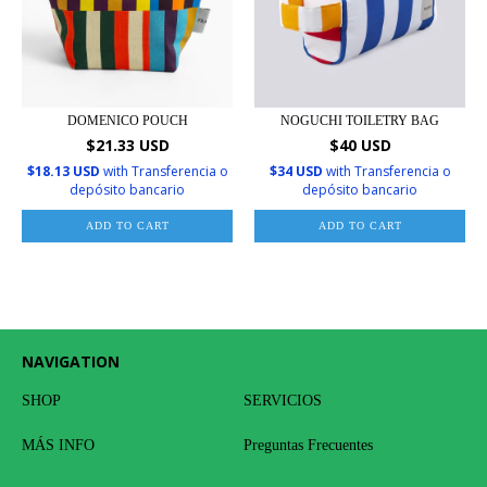
DOMENICO POUCH
NOGUCHI TOILETRY BAG
$21.33 USD
$40 USD
$18.13 USD
with
Transferencia o
$34 USD
with
Transferencia o
depósito bancario
depósito bancario
ADD TO CART
ADD TO CART
NAVIGATION
SHOP
SERVICIOS
MÁS INFO
Preguntas Frecuentes