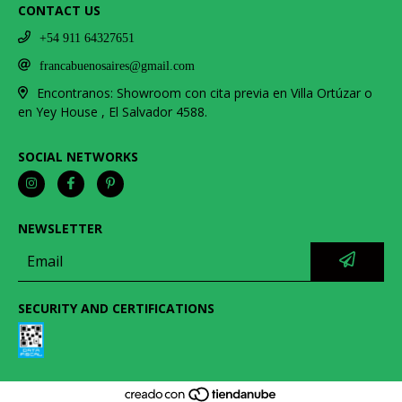
CONTACT US
+54 911 64327651
francabuenosaires@gmail.com
Encontranos: Showroom con cita previa en Villa Ortúzar o
en Yey House , El Salvador 4588.
SOCIAL NETWORKS
NEWSLETTER
SECURITY AND CERTIFICATIONS