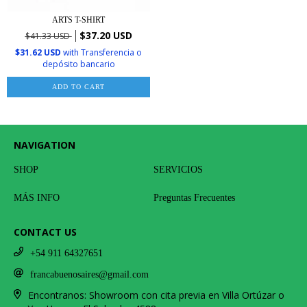
ARTS T-SHIRT
$37.20 USD
$41.33 USD
$31.62 USD
with
Transferencia o
depósito bancario
ADD TO CART
NAVIGATION
SHOP
SERVICIOS
MÁS INFO
Preguntas Frecuentes
CONTACT US
+54 911 64327651
francabuenosaires@gmail.com
Encontranos: Showroom con cita previa en Villa Ortúzar o