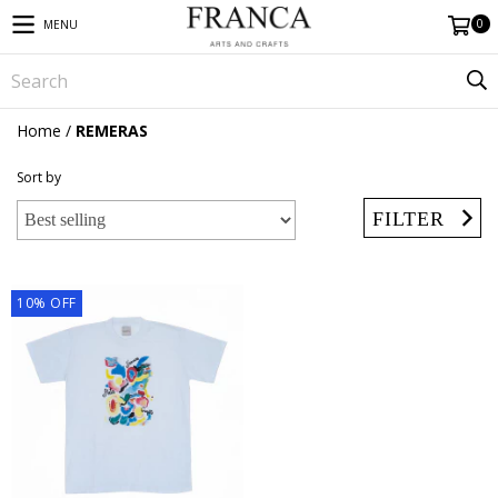
0
MENU
Home
/
REMERAS
Sort by
FILTER
10
%
OFF