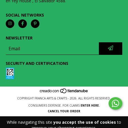
en Yey House , El Salvador 4588.
SOCIAL NETWORKS
NEWSLETTER
SECURITY AND CERTIFICATIONS
COPYRIGHT FRANCA ARTS & CRAFTS - 2026. ALL RIGHTS RESERVED.
CONSUMERS DEFENSE. FOR CLAIMS
ENTER HERE.
CANCEL YOUR ORDER
While navigating this site
you accept the use of cookies
to
improve your shopping experience.