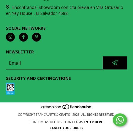
Encontranos: Showroom con cita previa en Villa Ortúzar o
en Yey House , El Salvador 4588.
SOCIAL NETWORKS
NEWSLETTER
SECURITY AND CERTIFICATIONS
COPYRIGHT FRANCA ARTS & CRAFTS - 2026. ALL RIGHTS RESERVED.
CONSUMERS DEFENSE. FOR CLAIMS
ENTER HERE.
CANCEL YOUR ORDER