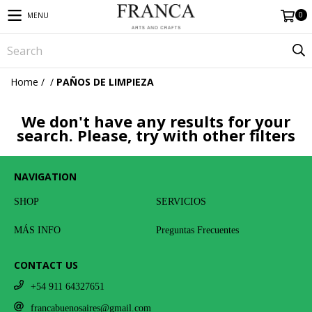
0
MENU
Home
/
/
PAÑOS DE LIMPIEZA
We don't have any results for your
search. Please, try with other filters
NAVIGATION
SHOP
SERVICIOS
MÁS INFO
Preguntas Frecuentes
CONTACT US
+54 911 64327651
francabuenosaires@gmail.com