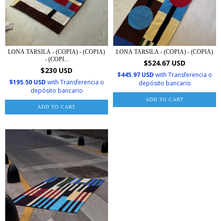
LONA TARSILA - (COPIA) - (COPIA)
LONA TARSILA - (COPIA) - (COPIA)
- (COPI...
$524.67 USD
$230 USD
$445.97 USD
with
Transferencia o
$195.50 USD
with
Transferencia o
depósito bancario
depósito bancario
ADD TO CART
ADD TO CART