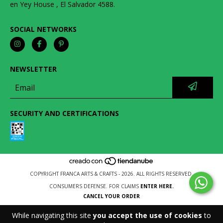
en Yey House , El Salvador 4588.
SOCIAL NETWORKS
NEWSLETTER
SECURITY AND CERTIFICATIONS
COPYRIGHT FRANCA ARTS & CRAFTS - 2026. ALL RIGHTS RESERVED.
CONSUMERS DEFENSE. FOR CLAIMS
ENTER HERE.
CANCEL YOUR ORDER
While navigating this site
you accept the use of cookies
to