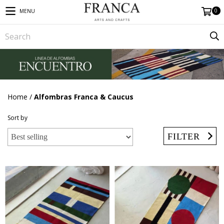
0
MENU
Home
/
Alfombras Franca & Caucus
Sort by
FILTER