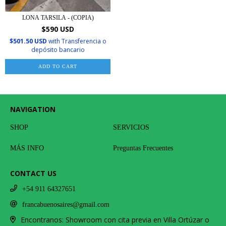
LONA TARSILA - (COPIA)
$590 USD
$501.50 USD
with
Transferencia o
depósito bancario
ADD TO CART
NAVIGATION
SHOP
SERVICIOS
MÁS INFO
Preguntas Frecuentes
CONTACT US
+54 911 64327651
francabuenosaires@gmail.com
Encontranos: Showroom con cita previa en Villa Ortúzar o